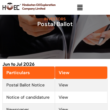
INVESTORS
Postal Ballot
Jun to Jul 2026
Particulars
View
Postal Ballot Notice
View
Notice of candidature
View
Newspaper
View