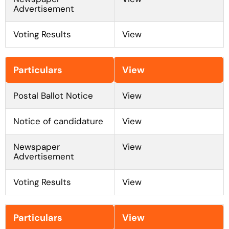
Advertisement
Voting Results
View
Feb to Mar 2026
Particulars
View
Postal Ballot Notice
View
Notice of candidature
View
Newspaper
View
Advertisement
Voting Results
View
May to Jun 2025
Particulars
View