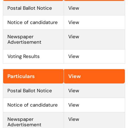
Postal Ballot Notice
View
Notice of candidature
View
Newspaper
View
Advertisement
Voting Results
View
Feb to Mar 2025
Particulars
View
Postal Ballot Notice
View
Notice of candidature
View
Newspaper
View
Advertisement