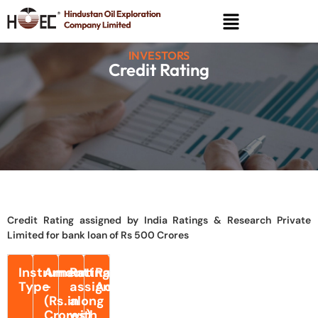
INVESTORS
Credit Rating
Credit Rating assigned by India Ratings & Research Private
Limited for bank loan of Rs 500 Crores
Instrument
Amount
Rating
Rating
Type
-
assigned
Action
(Rs.in
along
Crores)
with