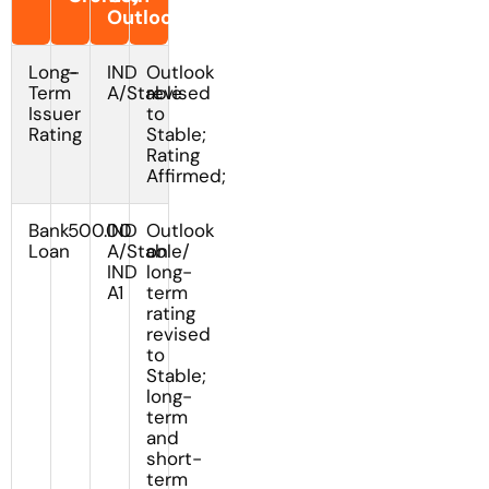
Outlook/Watch
Long-
-
IND
Outlook
Term
A/Stable
revised
Issuer
to
Rating
Stable;
Rating
Affirmed;
Bank
500.00
IND
Outlook
Loan
A/Stable/
on
IND
long-
A1
term
rating
revised
to
Stable;
long-
term
and
short-
term