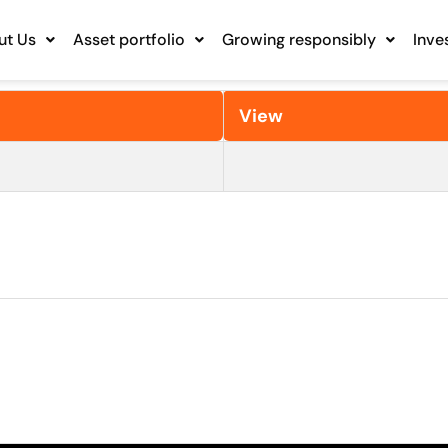
ut Us
Asset portfolio
Growing responsibly
Inve
View