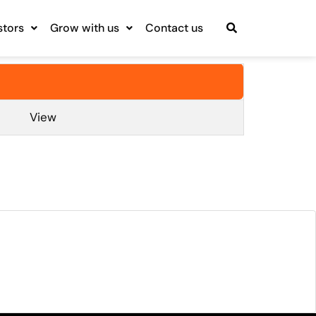
stors
Grow with us
Contact us
View