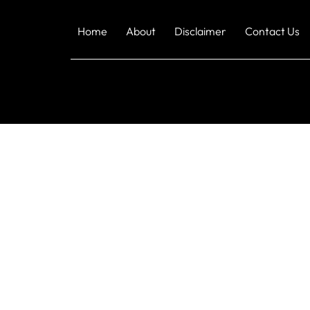
Home
About
Disclaimer
Contact Us