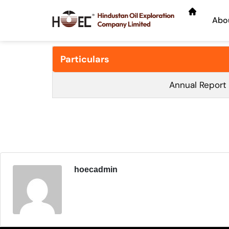
Abo
Particulars
Annual Report
hoecadmin