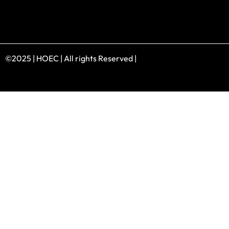
©2025 | HOEC | All rights Reserved |